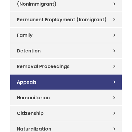
(Nonimmigrant)
Permanent Employment (Immigrant)
Family
Detention
Removal Proceedings
Appeals
Humanitarian
Citizenship
Naturalization