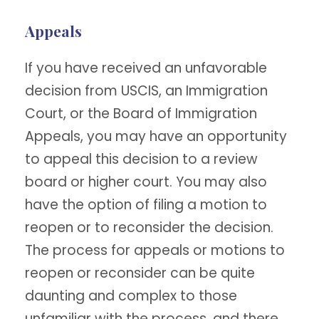
Appeals
If you have received an unfavorable
decision from USCIS, an Immigration
Court, or the Board of Immigration
Appeals, you may have an opportunity
to appeal this decision to a review
board or higher court. You may also
have the option of filing a motion to
reopen or to reconsider the decision.
The process for appeals or motions to
reopen or reconsider can be quite
daunting and complex to those
unfamiliar with the process, and there