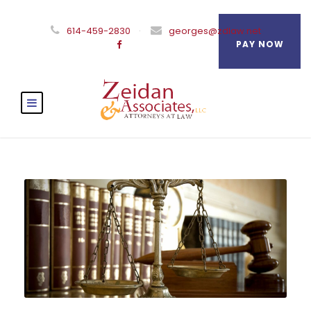
614-459-2830
·
georges@zdlaw.net
PAY NOW