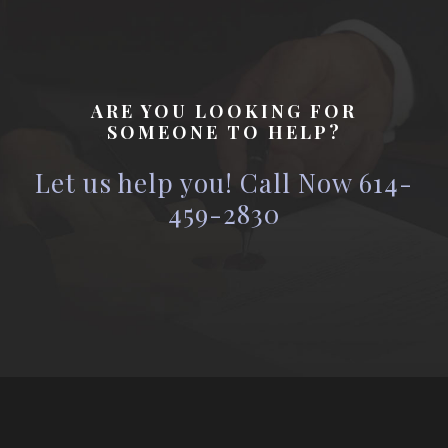
ARE YOU LOOKING FOR
SOMEONE TO HELP?
Let us help you! Call Now 614-
459-2830