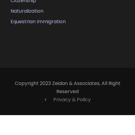
Citizenship
Naturalization
Equestrian Immigration
Copyright 2023 Zeidan & Associates, All Right
Reserved
<
Privacy & Policy