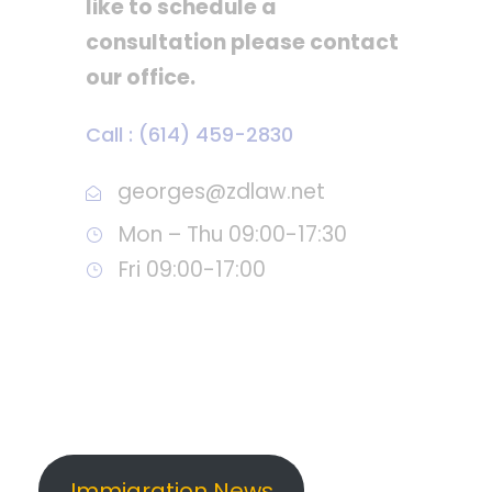
like to schedule a
consultation please contact
our office.
Call : (614) 459-2830
georges@zdlaw.net
Mon – Thu 09:00-17:30
Fri 09:00-17:00
Immigration News