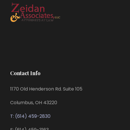
Contact Info
1170 Old Henderson Rd. Suite 105
Columbus, OH 43220
T: (614) 459-2830
F: (614) 459-3163