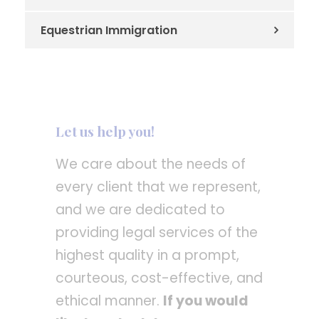
Equestrian Immigration
Let us help you!
We care about the needs of
every client that we represent,
and we are dedicated to
providing legal services of the
highest quality in a prompt,
courteous, cost-effective, and
ethical manner.
If you would