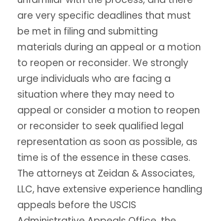
are very specific deadlines that must
be met in filing and submitting
materials during an appeal or a motion
to reopen or reconsider. We strongly
urge individuals who are facing a
situation where they may need to
appeal or consider a motion to reopen
or reconsider to seek qualified legal
representation as soon as possible, as
time is of the essence in these cases.
The attorneys at Zeidan & Associates,
LLC, have extensive experience handling
appeals before the USCIS
Administrative Appeals Office, the