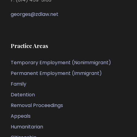
georges@zdlaw.net
Practice Areas
Temporary Employment (Nonimmigrant)
Permanent Employment (Immigrant)
Family
Detention
Removal Proceedings
Appeals
Humanitarian