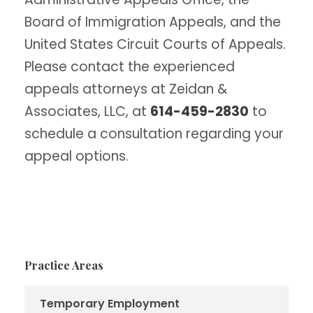
Board of Immigration Appeals, and the
United States Circuit Courts of Appeals.
Please contact the experienced
appeals attorneys at Zeidan &
Associates, LLC, at
614-459-2830
to
schedule a consultation regarding your
appeal options.
Practice Areas
Temporary Employment